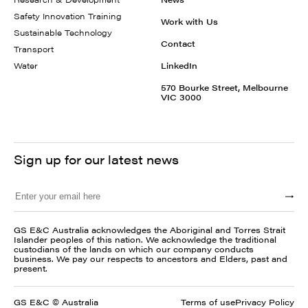
Safety Innovation Training
Work with Us
Sustainable Technology
Contact
Transport
Water
LinkedIn
570 Bourke Street, Melbourne
VIC 3000
Sign up for our latest news
GS E&C Australia acknowledges the Aboriginal and Torres Strait
Islander peoples of this nation. We acknowledge the traditional
custodians of the lands on which our company conducts
business. We pay our respects to ancestors and Elders, past and
present.
GS E&C © Australia
Terms of use
Privacy Policy