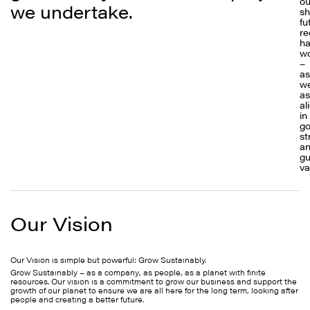
ou
we undertake.
sh
fu
re
ha
w
–
as
we
as
al
in
go
st
a
gu
va
Our Vision
Our Vision is simple but powerful: Grow Sustainably.
Grow Sustainably – as a company, as people, as a planet with finite
resources. Our vision is a commitment to grow our business and support the
growth of our planet to ensure we are all here for the long term, looking after
people and creating a better future.