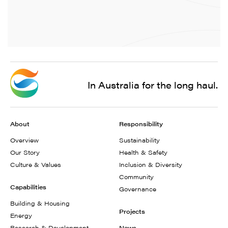
In Australia for the long haul.
About
Responsibility
Overview
Sustainability
Our Story
Health & Safety
Culture & Values
Inclusion & Diversity
Community
Capabilities
Governance
Building & Housing
Projects
Energy
Research & Development
News