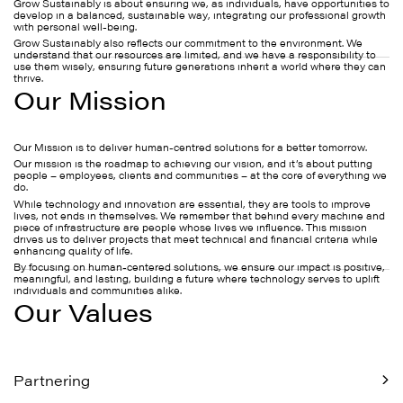
Grow Sustainably is about ensuring we, as individuals, have opportunities to
develop in a balanced, sustainable way, integrating our professional growth
with personal well-being.
Grow Sustainably also reflects our commitment to the environment. We
understand that our resources are limited, and we have a responsibility to
use them wisely, ensuring future generations inherit a world where they can
thrive.
Our Mission
Our Mission is to deliver human-centred solutions for a better tomorrow.
Our mission is the roadmap to achieving our vision, and it’s about putting
people – employees, clients and communities – at the core of everything we
do.
While technology and innovation are essential, they are tools to improve
lives, not ends in themselves. We remember that behind every machine and
piece of infrastructure are people whose lives we influence. This mission
drives us to deliver projects that meet technical and financial criteria while
enhancing quality of life.
By focusing on human-centered solutions, we ensure our impact is positive,
meaningful, and lasting, building a future where technology serves to uplift
individuals and communities alike.
Our Values
Partnering