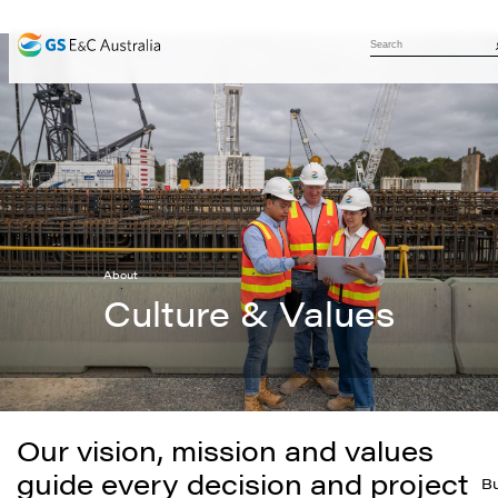
About
Culture & Values
Our vision, mission and values
guide every decision and project
Bu