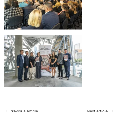
Previous article
Next article