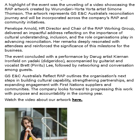
A highlight of the event was the unveiling of a video showcasing the
RAP artwork created by Wurundjeri–Yorta Yorta artist Simone
Thomson. The artwork represents GS E&C Australia’s reconciliation
journey and will be incorporated across the company’s RAP and
community initiatives.
Penelope Arnold, HR Director and Chair of the RAP Working Group,
delivered an impactful address reflecting on the importance of
cultural understanding, inclusion, and the role organisations play in
advancing reconciliation. Her remarks deeply resonated with
attendees and reinforced the significance of this milestone for the
business.
The event concluded with a performance by Darug artist Kiernan
Ironfield on yadaki (didgeridoo), accompanied by guitarist and
vocalist Brett (Pirritu) Lee, followed by networking and conversation
among guests.
GS E&C Australia’s Reflect RAP outlines the organisation’s next
steps in building cultural capability, strengthening partnerships, and
expanding engagement with First Nations suppliers and
communities. The company looks forward to progressing this work
with purpose and accountability in the coming year.
Watch the video about our artwork
here.