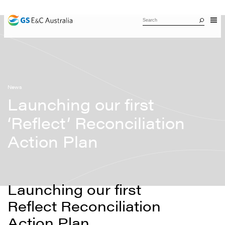
News
Launching our first
‘Reflect’ Reconciliation
Action Plan
Launching our first
Reflect Reconciliation
Action Plan