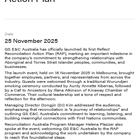
Date
25 November 2025
GS E&C Australia has officially launched its first
Reflect
Reconciliation Action Plan (RAP), marking an important milestone in
the company’s commitment to strengthening relationships with
Aboriginal and Torres Strait Islander peoples, communities, and
businesses.
The launch event, held on 18 November 2025 in Melbourne, brought
together employees, partners, and representatives from across the
industry. Guests were welcomed through a traditional Wurundjeri
smoking ceremony conducted by Aunty Annette Xiberras, followed
by a Call to Ancestors by Illana Atkinson of Kinaway Chamber of
Commerce. Their cultural leadership set a tone of respect and
reflection for the afternoon.
Managing Director Dongjin (DJ) Kim addressed the audience,
emphasising that reconciliation is “a journey of relationships” and
outlining GS E&C Australia’s commitment to learning, listening, and
building meaningful connections with First Nations communities.
Reconciliation Australia Program Manager Helena Plazzer also
spoke at the event, welcoming GS E&C Australia to the RAP
program and acknowledging the work undertaken by the company
to reach this foundational stage.