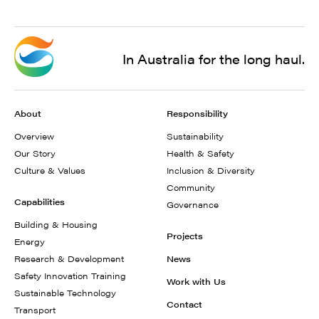
In Australia for the long haul.
About
Responsibility
Overview
Sustainability
Our Story
Health & Safety
Culture & Values
Inclusion & Diversity
Community
Capabilities
Governance
Building & Housing
Projects
Energy
Research & Development
News
Safety Innovation Training
Work with Us
Sustainable Technology
Contact
Transport