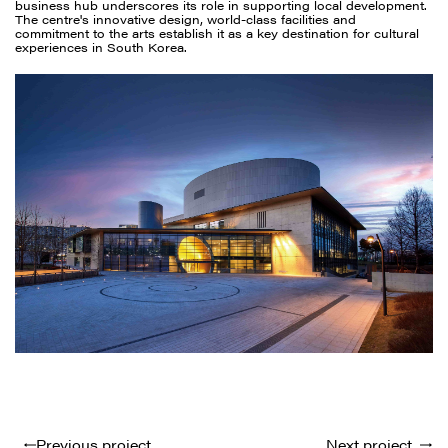
business hub underscores its role in supporting local development.
The centre's innovative design, world-class facilities and
commitment to the arts establish it as a key destination for cultural
experiences in South Korea.
Previous project
Next project