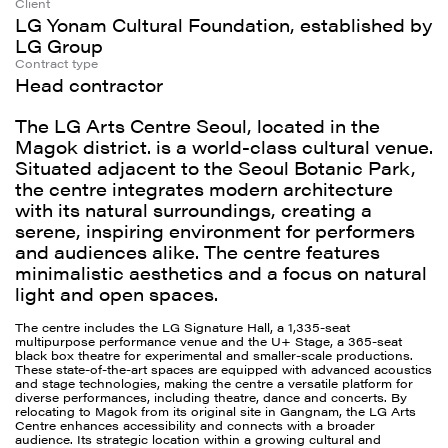
Client
LG Yonam Cultural Foundation, established by
LG Group
Contract type
Head contractor
The LG Arts Centre Seoul, located in the
Magok district. is a world-class cultural venue.
Situated adjacent to the Seoul Botanic Park,
the centre integrates modern architecture
with its natural surroundings, creating a
serene, inspiring environment for performers
and audiences alike. The centre features
minimalistic aesthetics and a focus on natural
light and open spaces.
The centre includes the LG Signature Hall, a 1,335-seat
multipurpose performance venue and the U+ Stage, a 365-seat
black box theatre for experimental and smaller-scale productions.
These state-of-the-art spaces are equipped with advanced acoustics
and stage technologies, making the centre a versatile platform for
diverse performances, including theatre, dance and concerts. By
relocating to Magok from its original site in Gangnam, the LG Arts
Centre enhances accessibility and connects with a broader
audience. Its strategic location within a growing cultural and