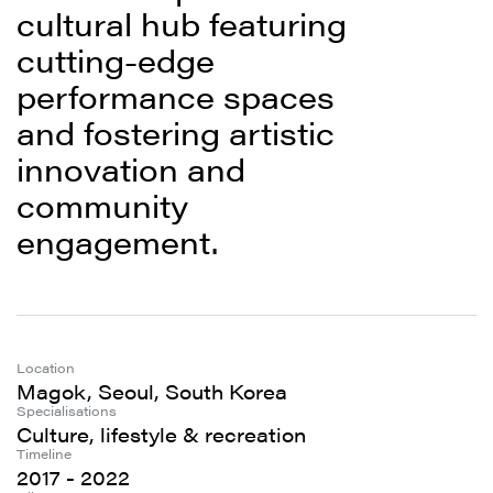
cultural hub featuring
cutting-edge
performance spaces
and fostering artistic
innovation and
community
engagement.
Location
Magok, Seoul, South Korea
Specialisations
Culture, lifestyle & recreation
Timeline
2017 - 2022