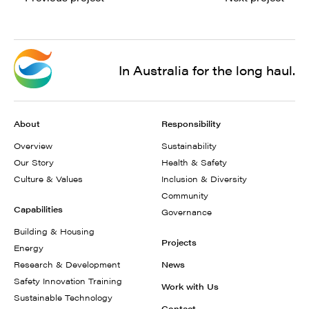
In Australia for the long haul.
About
Responsibility
Overview
Sustainability
Our Story
Health & Safety
Culture & Values
Inclusion & Diversity
Community
Capabilities
Governance
Building & Housing
Projects
Energy
Research & Development
News
Safety Innovation Training
Work with Us
Sustainable Technology
Contact