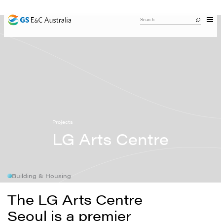
Projects
LG Arts Centre
Building & Housing
The LG Arts Centre
Seoul is a premier