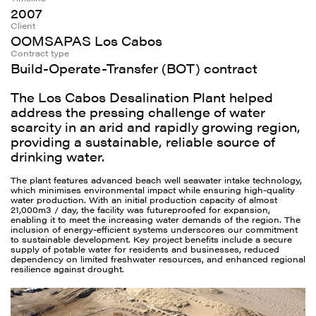
2007
Client
OOMSAPAS Los Cabos
Contract type
Build-Operate-Transfer (BOT) contract
The Los Cabos Desalination Plant helped
address the pressing challenge of water
scarcity in an arid and rapidly growing region,
providing a sustainable, reliable source of
drinking water.
The plant features advanced beach well seawater intake technology,
which minimises environmental impact while ensuring high-quality
water production. With an initial production capacity of almost
21,000m3 / day, the facility was futureproofed for expansion,
enabling it to meet the increasing water demands of the region. The
inclusion of energy-efficient systems underscores our commitment
to sustainable development. Key project benefits include a secure
supply of potable water for residents and businesses, reduced
dependency on limited freshwater resources, and enhanced regional
resilience against drought.