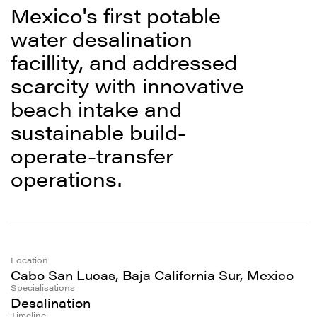
Mexico's first potable
water desalination
facillity, and addressed
scarcity with innovative
beach intake and
sustainable build-
operate-transfer
operations.
Location
Cabo San Lucas, Baja California Sur, Mexico
Specialisations
Desalination
Timeline