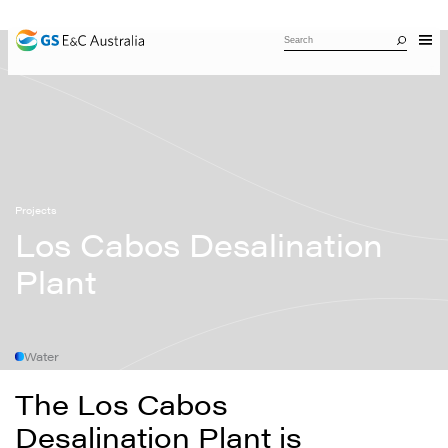
Projects
Los Cabos Desalination
Plant
Water
The Los Cabos
Desalination Plant is