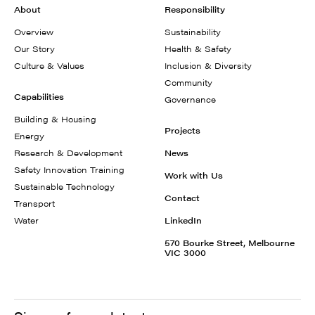
About
Responsibility
Overview
Sustainability
Our Story
Health & Safety
Culture & Values
Inclusion & Diversity
Community
Capabilities
Governance
Building & Housing
Projects
Energy
Research & Development
News
Safety Innovation Training
Work with Us
Sustainable Technology
Contact
Transport
Water
LinkedIn
570 Bourke Street, Melbourne
VIC 3000