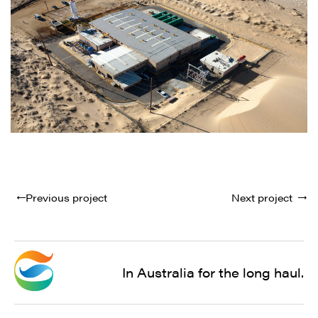
Previous project
Next project
In Australia for the long haul.