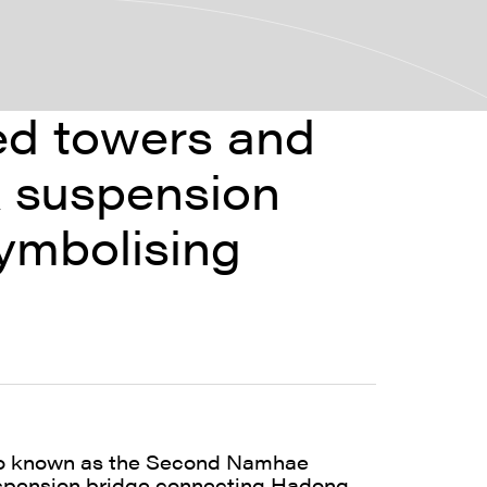
ned towers and
k suspension
ymbolising
so known as the Second Namhae
uspension bridge connecting Hadong