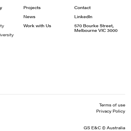
ty
Projects
Contact
News
LinkedIn
ty
Work with Us
570 Bourke Street,
Melbourne VIC 3000
iversity
Terms of use
Privacy Policy
GS E&C © Australia