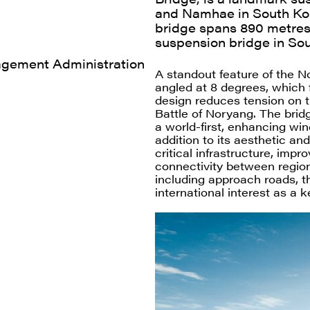
and Namhae in South Ko
bridge spans 890 metres,
suspension bridge in Sou
agement Administration
A standout feature of the No
angled at 8 degrees, which f
design reduces tension on t
Battle of Noryang. The brid
a world-first, enhancing wind
addition to its aesthetic an
critical infrastructure, imp
connectivity between region
including approach roads, t
international interest as a 