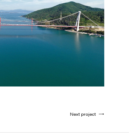
Next project