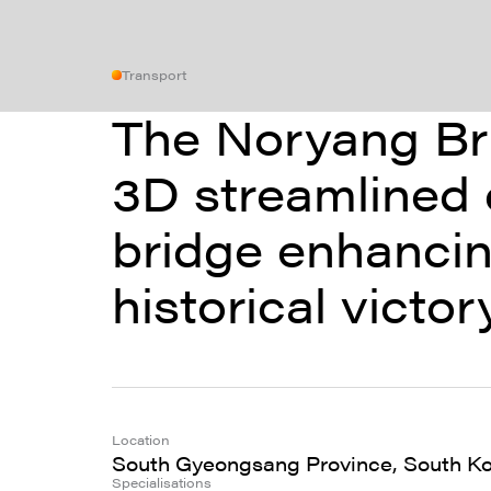
Transport
The Noryang Bri
3D streamlined 
bridge enhancin
historical victo
Location
South Gyeongsang Province, South K
Specialisations