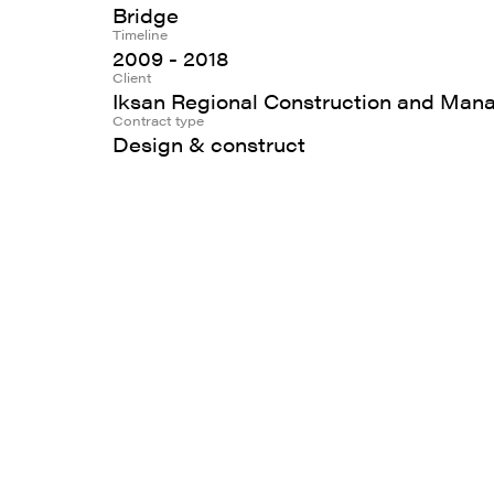
Bridge
Timeline
2009 - 2018
Client
Iksan Regional Construction and Man
Contract type
Design & construct