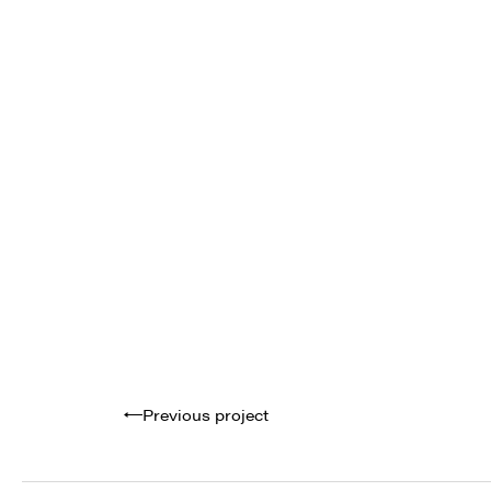
Previous project