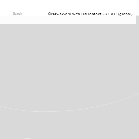
News
Work with Us
Contact
GS E&C (global)