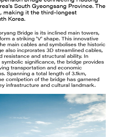
rea's South Gyeongsang Province. The
 making it the third-longest
th Korea.
ryang Bridge is its inclined main towers,
orm a striking 'V' shape. This innovative
he main cables and symbolises the historic
ge also incprorates 3D streamlined cables,
 resistance and structural ability. In
d symbolic significance, the bridge provides
roving transportation and economic
s. Spanning a total length of 3.1km,
he comlpetion of the bridge has garnered
key infrastructure and cultural landmark.