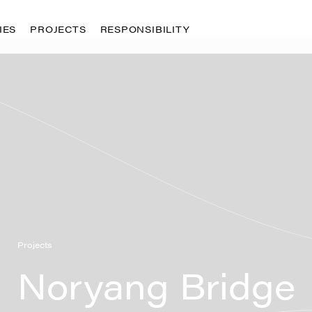
IES
PROJECTS
RESPONSIBILITY
ty
g
ology
opment
raining
Projects
Noryang Bridge