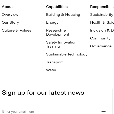
About
Capabilities
Responsibili
Overview
Building & Housing
Sustainability
Our Story
Energy
Health & Safe
Culture & Values
Research &
Inclusion & D
Development
Community
Safety Innovation
Governance
Training
Sustainable Technology
Transport
Water
Sign up for our latest news