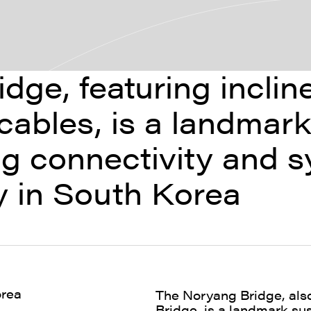
dge, featuring incli
cables, is a landmar
g connectivity and s
ry in South Korea
orea
The Noryang Bridge, al
Bridge, is a landmark s